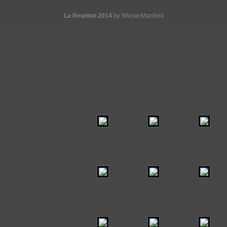
La Reunion 2014
by WieserManfred